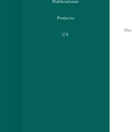
Publications
Projects
Sha
CV