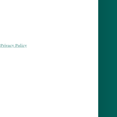
·
Privacy Policy