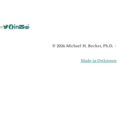
re
© 2026 Michael H. Becker, Ph.D.
Made in Owlstown