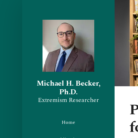
Michael H. Becker,
Ph.D.
Extremism Researcher
P
f
Home