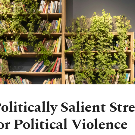
olitically Salient St
or Political Violence