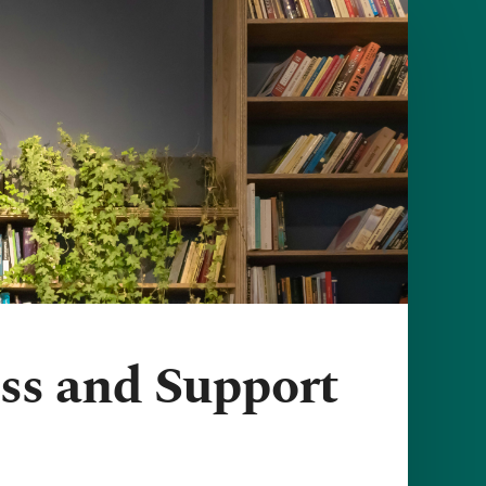
ress and Support