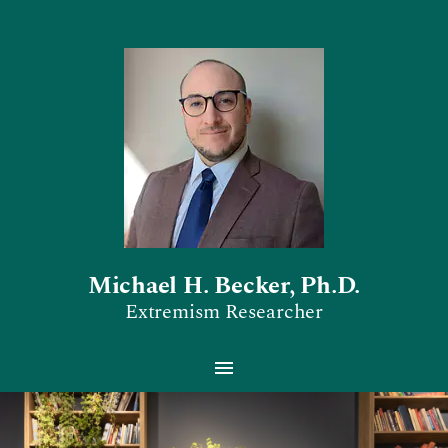
Michael H. Becker, Ph.D.
Extremism Researcher