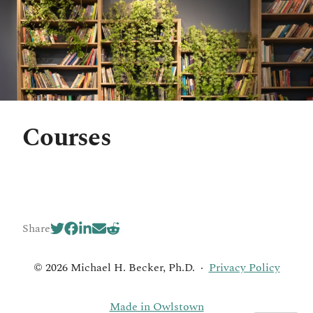
Courses
Share
© 2026 Michael H. Becker, Ph.D.
·
Privacy Policy
Made in Owlstown