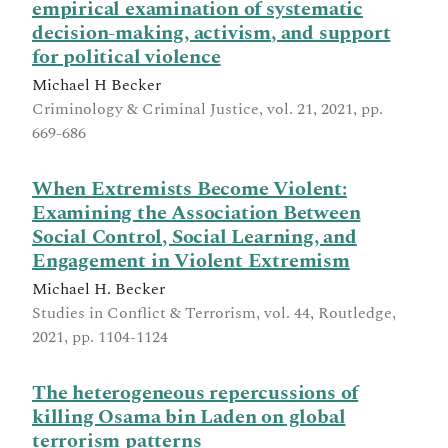
empirical examination of systematic
decision-making, activism, and support
for political violence
Michael H Becker
Criminology & Criminal Justice, vol. 21, 2021, pp.
669-686
When Extremists Become Violent:
Examining the Association Between
Social Control, Social Learning, and
Engagement in Violent Extremism
Michael H. Becker
Studies in Conflict & Terrorism, vol. 44, Routledge,
2021, pp. 1104-1124
The heterogeneous repercussions of
killing Osama bin Laden on global
terrorism patterns