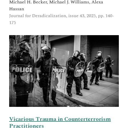
Michael H. Becker, Michael J. Williams, Alexa
Hassan
Journal for Deradicalization, issue 43, 2025, pp. 140-
175
Vicarious Trauma in Counterterrorism
Practitioners