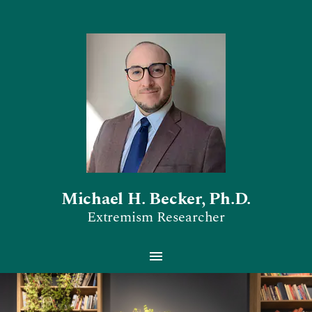
Michael H. Becker, Ph.D.
Extremism Researcher