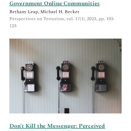
Government Online Communities
Bethany Leap, Michael H. Becker
Perspectives on Terrorism, vol. 17(1), 2023, pp. 103-
123
Don’t Kill the Messenger: Perceived