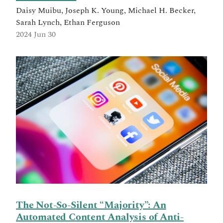
Daisy Muibu, Joseph K. Young, Michael H. Becker,
Sarah Lynch, Ethan Ferguson
2024 Jun 30
The Not-So-Silent “Majority”: An
Automated Content Analysis of Anti-