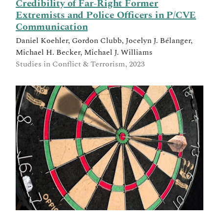
Credibility of Far-Right Former
Extremists and Police Officers in P/CVE
Communication
Daniel Koehler, Gordon Clubb, Jocelyn J. Bélanger,
Michael H. Becker, Michael J. Williams
Studies in Conflict & Terrorism, 2023