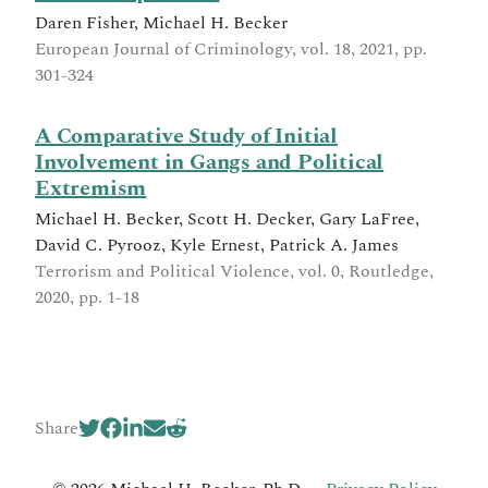
Daren Fisher, Michael H. Becker
European Journal of Criminology, vol. 18, 2021, pp.
301-324
A Comparative Study of Initial
Involvement in Gangs and Political
Extremism
Michael H. Becker, Scott H. Decker, Gary LaFree,
David C. Pyrooz, Kyle Ernest, Patrick A. James
Terrorism and Political Violence, vol. 0, Routledge,
2020, pp. 1-18
Share