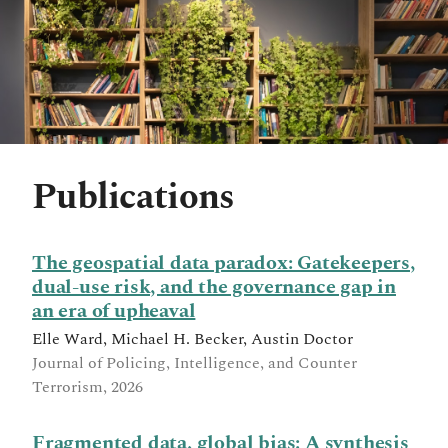
Publications
The geospatial data paradox: Gatekeepers,
dual-use risk, and the governance gap in
an era of upheaval
Elle Ward, Michael H. Becker, Austin Doctor
Journal of Policing, Intelligence, and Counter
Terrorism, 2026
Fragmented data, global bias: A synthesis