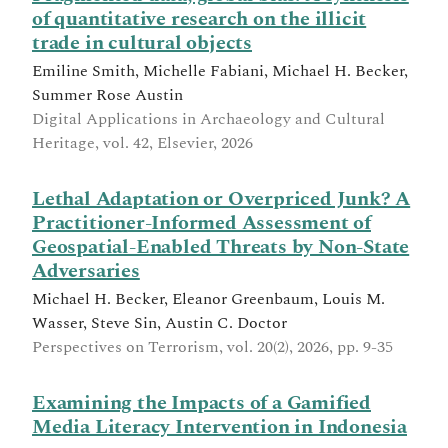
of quantitative research on the illicit
trade in cultural objects
Emiline Smith, Michelle Fabiani, Michael H. Becker,
Summer Rose Austin
Digital Applications in Archaeology and Cultural
Heritage, vol. 42, Elsevier, 2026
Lethal Adaptation or Overpriced Junk? A
Practitioner-Informed Assessment of
Geospatial-Enabled Threats by Non-State
Adversaries
Michael H. Becker, Eleanor Greenbaum, Louis M.
Wasser, Steve Sin, Austin C. Doctor
Perspectives on Terrorism, vol. 20(2), 2026, pp. 9-35
Examining the Impacts of a Gamified
Media Literacy Intervention in Indonesia