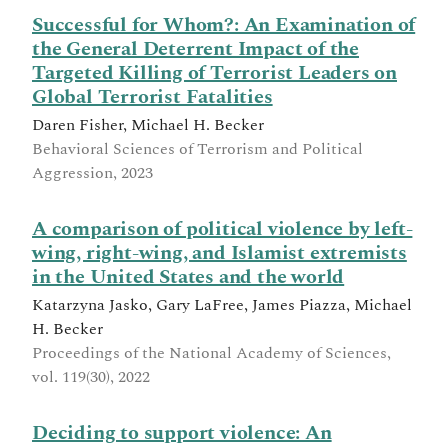
Successful for Whom?: An Examination of
the General Deterrent Impact of the
Targeted Killing of Terrorist Leaders on
Global Terrorist Fatalities
Daren Fisher, Michael H. Becker
Behavioral Sciences of Terrorism and Political
Aggression, 2023
A comparison of political violence by left-
wing, right-wing, and Islamist extremists
in the United States and the world
Katarzyna Jasko, Gary LaFree, James Piazza, Michael
H. Becker
Proceedings of the National Academy of Sciences,
vol. 119(30), 2022
Deciding to support violence: An